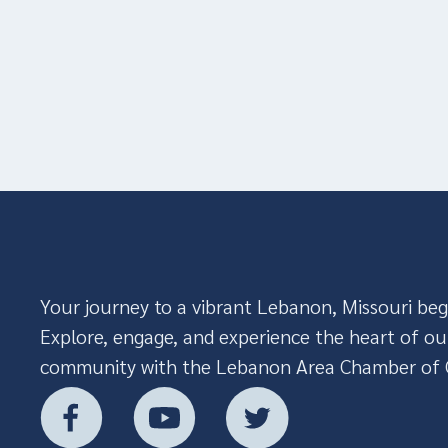
Your journey to a vibrant Lebanon, Missouri beg
Explore, engage, and experience the heart of ou
community with the Lebanon Area Chamber of