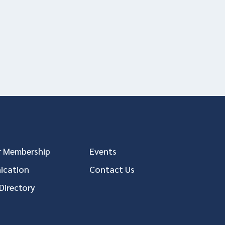
 Membership
Events
cation
Contact Us
Directory