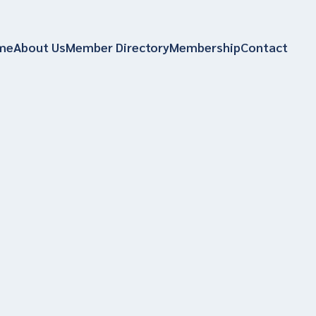
me
About Us
Member Directory
Membership
Contact