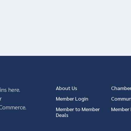
About Us
Chamber
ins here.
r
Member Login
Communi
 Commerce.
Member to Member
Member 
Deals