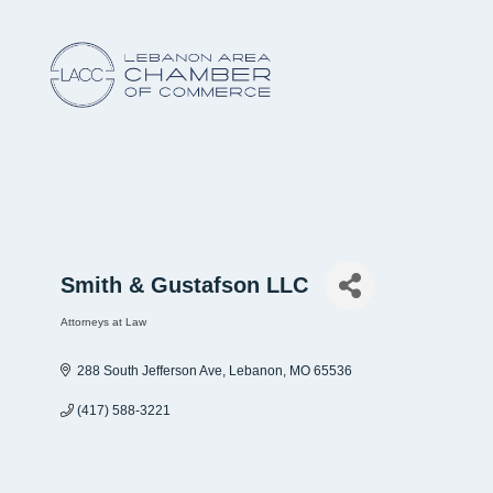
Smith & Gustafson LLC
Attorneys at Law
Categories
288 South Jefferson Ave
Lebanon
MO
65536
(417) 588-3221