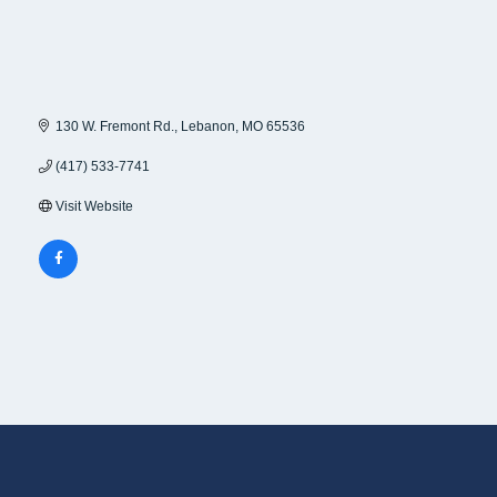
130 W. Fremont Rd.
Lebanon
MO
65536
(417) 533-7741
Visit Website