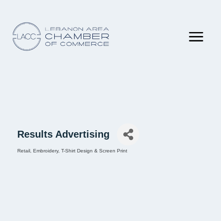
Results Advertising
Retail
Embroidery
T-Shirt Design & Screen Print
Categories