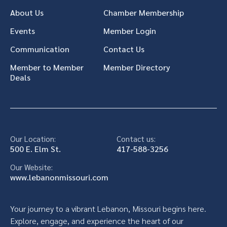
About Us
Chamber Membership
Events
Member Login
Communication
Contact Us
Member to Member
Member Directory
Deals
Our Location:
Contact us:
500 E. Elm St.
417-588-3256
Our Website:
www.lebanonmissouri.com
Your journey to a vibrant Lebanon, Missouri begins here.
Explore, engage, and experience the heart of our