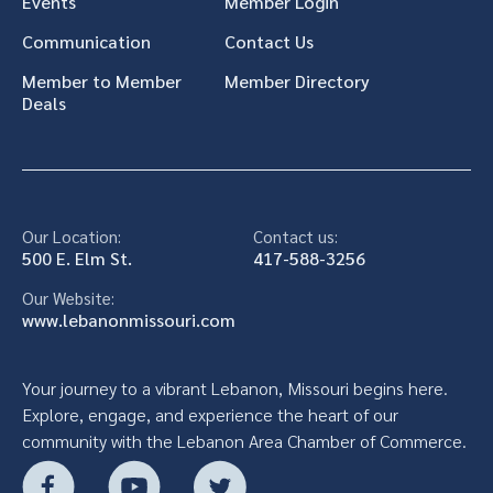
Events
Member Login
Communication
Contact Us
Member to Member
Member Directory
Deals
Our Location:
Contact us:
500 E. Elm St.
417-588-3256
Our Website:
www.lebanonmissouri.com
Your journey to a vibrant Lebanon, Missouri begins here.
Explore, engage, and experience the heart of our
community with the Lebanon Area Chamber of Commerce.