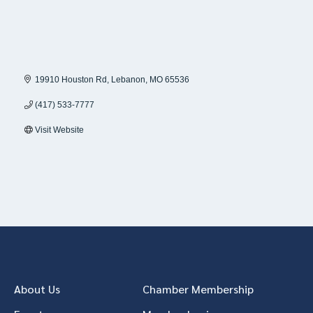
19910 Houston Rd
Lebanon
MO
65536
(417) 533-7777
Visit Website
About Us
Chamber Membership