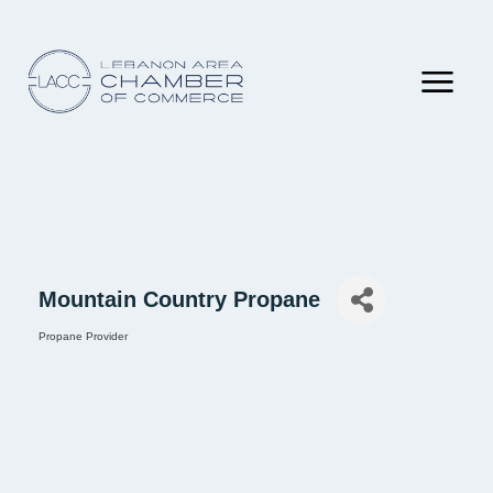
Mountain Country Propane
Propane Provider
Categories