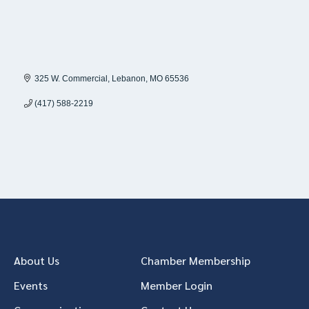
325 W. Commercial
Lebanon
MO
65536
(417) 588-2219
About Us
Chamber Membership
Events
Member Login