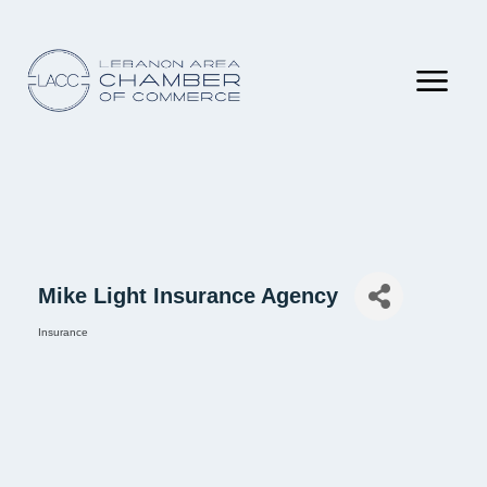
Mike Light Insurance Agency
Insurance
Categories