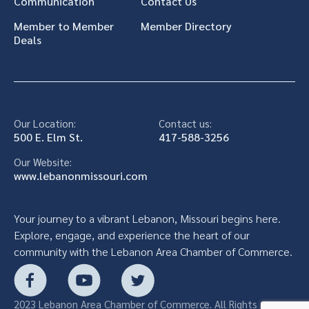
Communication
Contact Us
Member to Member
Member Directory
Deals
Our Location:
Contact us:
500 E. Elm St.
417-588-3256
Our Website:
www.lebanonmissouri.com
Your journey to a vibrant Lebanon, Missouri begins here.
Explore, engage, and experience the heart of our
community with the Lebanon Area Chamber of Commerce.
2023 Lebanon Area Chamber of Commerce. All Rights