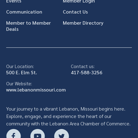
Events
Member Login
Communication
Contact Us
Member to Member
Member Directory
Deals
Our Location:
Contact us:
500 E. Elm St.
417-588-3256
Our Website:
www.lebanonmissouri.com
Your journey to a vibrant Lebanon, Missouri begins here.
Explore, engage, and experience the heart of our
community with the Lebanon Area Chamber of Commerce.