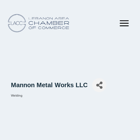
Mannon Metal Works LLC
Welding
Categories