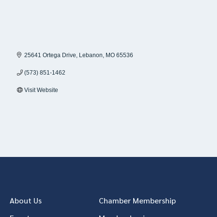
25641 Ortega Drive
Lebanon
MO
65536
(573) 851-1462
Visit Website
About Us
Chamber Membership