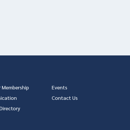
 Membership
Events
cation
Contact Us
Directory