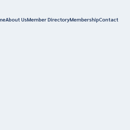
me
About Us
Member Directory
Membership
Contact