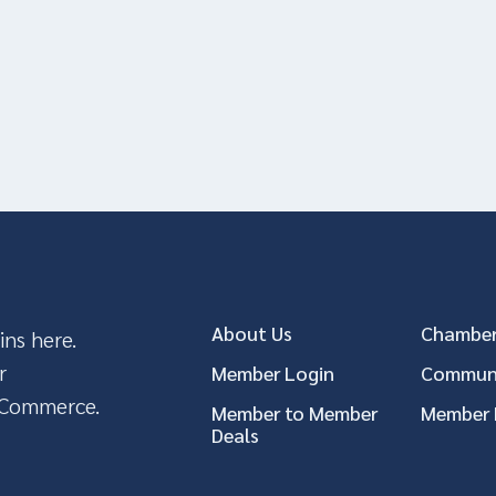
About Us
Chamber
ins here.
r
Member Login
Communi
 Commerce.
Member to Member
Member 
Deals