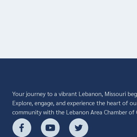
Your journey to a vibrant Lebanon, Missouri beg
Explore, engage, and experience the heart of ou
community with the Lebanon Area Chamber of