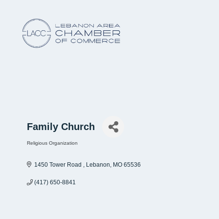
Family Church
Religious Organization
Categories
1450 Tower Road 
Lebanon
MO
65536
(417) 650-8841