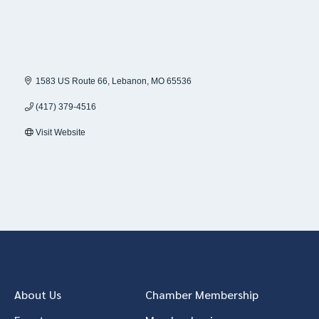
1583 US Route 66
Lebanon
MO
65536
(417) 379-4516
Visit Website
About Us
Chamber Membership