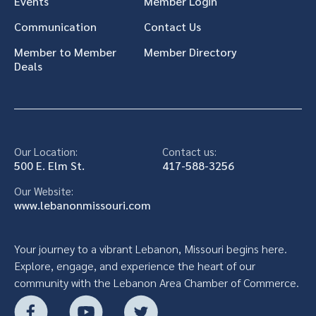
Events
Member Login
Communication
Contact Us
Member to Member
Member Directory
Deals
Our Location:
Contact us:
500 E. Elm St.
417-588-3256
Our Website:
www.lebanonmissouri.com
Your journey to a vibrant Lebanon, Missouri begins here.
Explore, engage, and experience the heart of our
community with the Lebanon Area Chamber of Commerce.