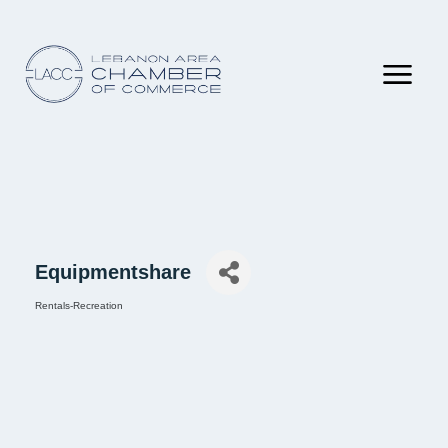
Equipmentshare
Rentals-Recreation
Categories