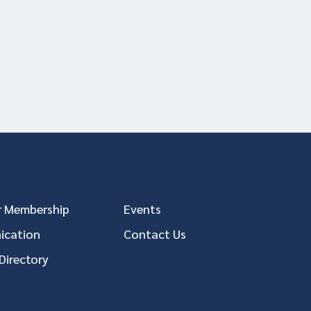
 Membership
Events
cation
Contact Us
Directory