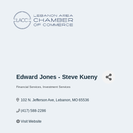
Edward Jones - Steve Kueny
Financial Services
Investment Services
Categories
102 N. Jefferson Ave
Lebanon
MO
65536
(417) 588-2286
Visit Website