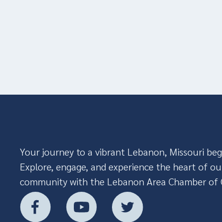
Your journey to a vibrant Lebanon, Missouri beg
Explore, engage, and experience the heart of ou
community with the Lebanon Area Chamber of