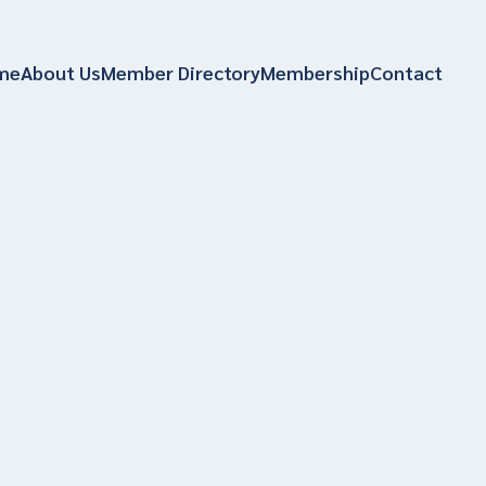
me
About Us
Member Directory
Membership
Contact