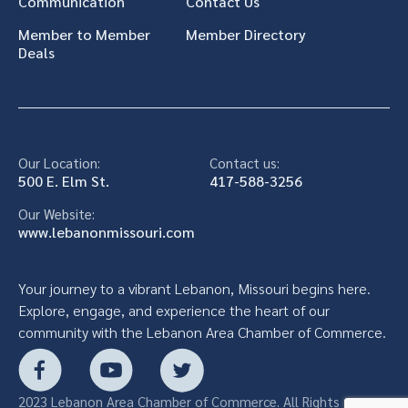
Communication
Contact Us
Member to Member
Member Directory
Deals
Our Location:
Contact us:
500 E. Elm St.
417-588-3256
Our Website:
www.lebanonmissouri.com
Your journey to a vibrant Lebanon, Missouri begins here.
Explore, engage, and experience the heart of our
community with the Lebanon Area Chamber of Commerce.
2023 Lebanon Area Chamber of Commerce. All Rights