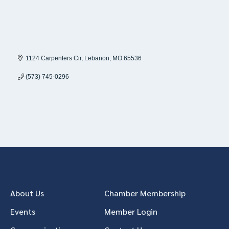
1124 Carpenters Cir
Lebanon
MO
65536
(573) 745-0296
About Us
Chamber Membership
Events
Member Login