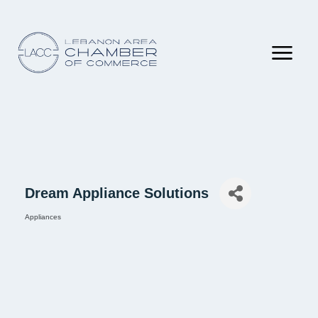
Dream Appliance Solutions
Appliances
Categories