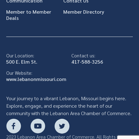
Communication
Contact Us
Member to Member
Member Directory
Deals
Our Location:
Contact us:
500 E. Elm St.
417-588-3256
Our Website:
www.lebanonmissouri.com
Your journey to a vibrant Lebanon, Missouri begins here.
Explore, engage, and experience the heart of our
community with the Lebanon Area Chamber of Commerce.
2023 Lebanon Area Chamber of Commerce. All Rights