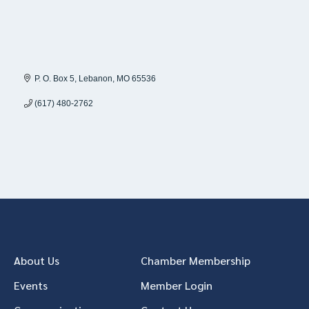
P. O. Box 5
Lebanon
MO
65536
(617) 480-2762
About Us
Chamber Membership
Events
Member Login