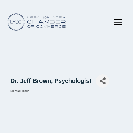
Dr. Jeff Brown, Psychologist
Mental Health
Categories