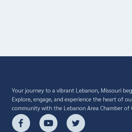
Your journey to a vibrant Lebanon, Missouri beg
Explore, engage, and experience the heart of ou
community with the Lebanon Area Chamber of