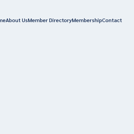
me
About Us
Member Directory
Membership
Contact