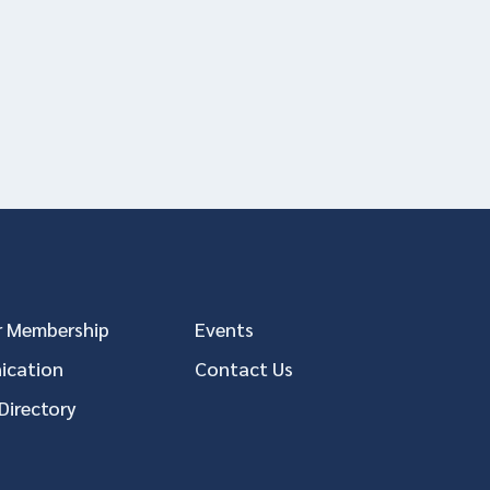
 Membership
Events
cation
Contact Us
Directory