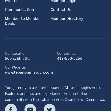
Events
Member Login
Communication
Contact Us
Member to Member
Member Directory
Deals
Our Location:
Contact us:
500 E. Elm St.
417-588-3256
Our Website:
www.lebanonmissouri.com
Your journey to a vibrant Lebanon, Missouri begins here.
Explore, engage, and experience the heart of our
community with the Lebanon Area Chamber of Commerce.