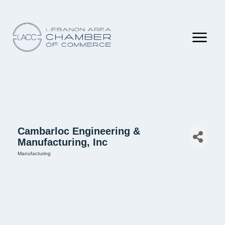
Cambarloc Engineering &
Manufacturing, Inc
Manufacturing
Categories