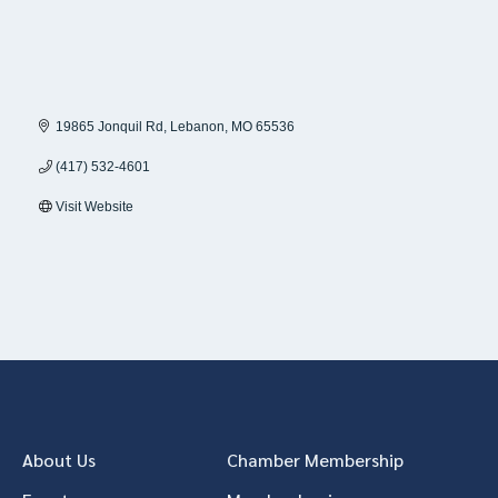
19865 Jonquil Rd
Lebanon
MO
65536
(417) 532-4601
Visit Website
About Us
Chamber Membership