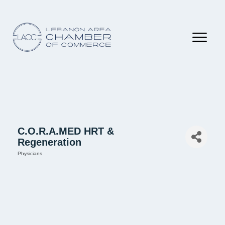
C.O.R.A.MED HRT &
Regeneration
Physicians
Categories