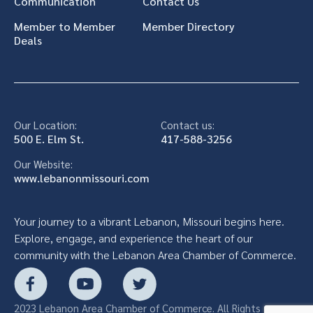
Communication
Contact Us
Member to Member
Member Directory
Deals
Our Location:
Contact us:
500 E. Elm St.
417-588-3256
Our Website:
www.lebanonmissouri.com
Your journey to a vibrant Lebanon, Missouri begins here.
Explore, engage, and experience the heart of our
community with the Lebanon Area Chamber of Commerce.
2023 Lebanon Area Chamber of Commerce. All Rights