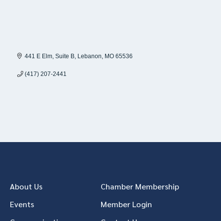
441 E Elm
Suite B
Lebanon
MO
65536
(417) 207-2441
About Us
Chamber Membership
Events
Member Login