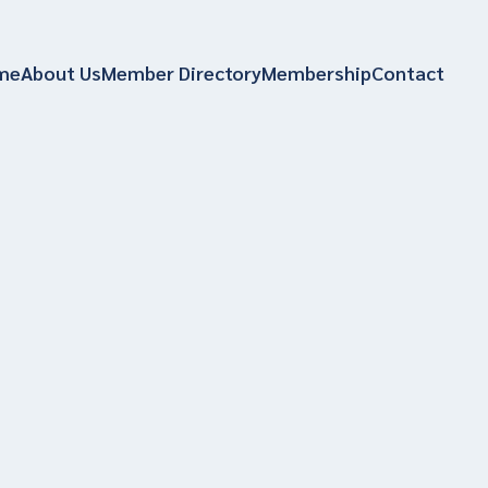
me
About Us
Member Directory
Membership
Contact