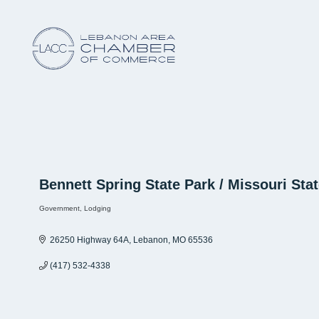
Bennett Spring State Park / Missouri Sta
Government
Lodging
Categories
26250 Highway 64A
Lebanon
MO
65536
(417) 532-4338