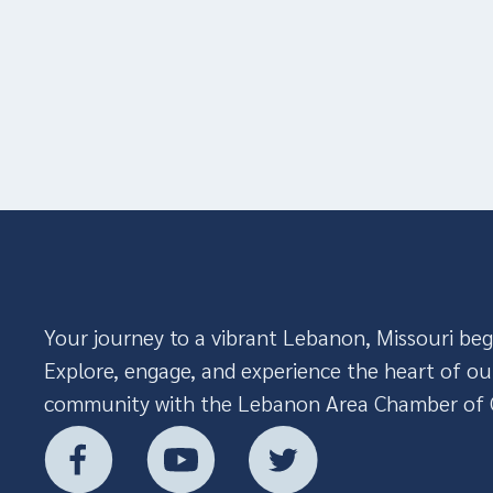
Your journey to a vibrant Lebanon, Missouri beg
Explore, engage, and experience the heart of ou
community with the Lebanon Area Chamber of