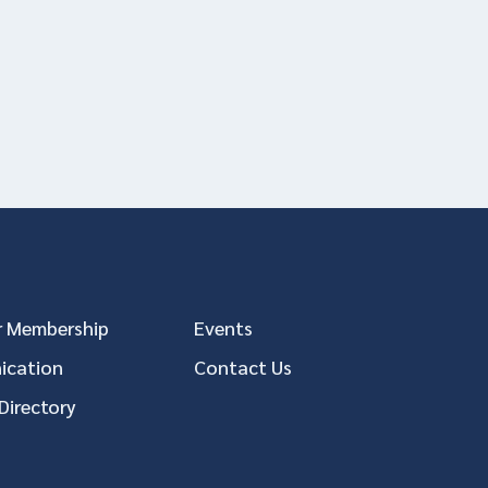
 Membership
Events
cation
Contact Us
Directory