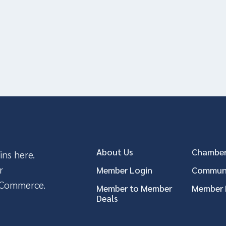
About Us
Chamber
ins here.
r
Member Login
Communi
 Commerce.
Member to Member
Member 
Deals