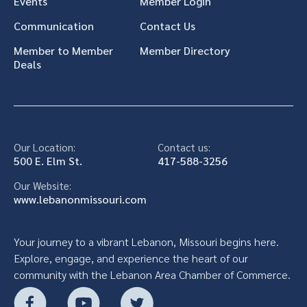
Events
Member Login
Communication
Contact Us
Member to Member
Member Directory
Deals
Our Location:
Contact us:
500 E. Elm St.
417-588-3256
Our Website:
www.lebanonmissouri.com
Your journey to a vibrant Lebanon, Missouri begins here.
Explore, engage, and experience the heart of our
community with the Lebanon Area Chamber of Commerce.