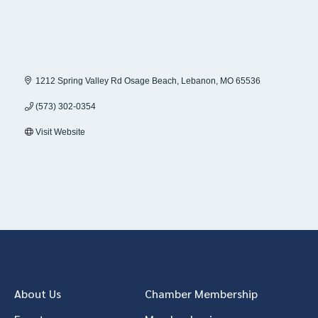
1212 Spring Valley Rd Osage Beach
Lebanon
MO
65536
(573) 302-0354
Visit Website
About Us
Chamber Membership