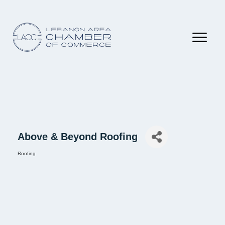
Above & Beyond Roofing
Roofing
Categories