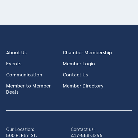
About Us
Chamber Membership
Events
Member Login
Communication
Contact Us
Member to Member
Member Directory
Deals
Our Location:
Contact us:
500 E. Elm St.
417-588-3256