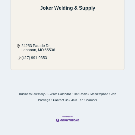
Joker Welding & Supply
24253 Parade Dr.
Lebanon
MO
65536
(417) 991-9353
Business Directory
Events Calendar
Hot Deals
Marketspace
Job
Postings
Contact Us
Join The Chamber