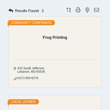
Button group with nested dropdow
Results Found:
2
COMMUNITY COMPANION
Frog Printing
432 South Jefferson
Lebanon
MO
65536
(417) 650-6278
LOCAL LEADER