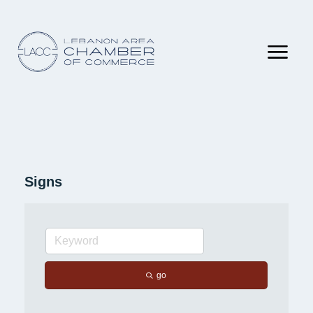
Signs
go