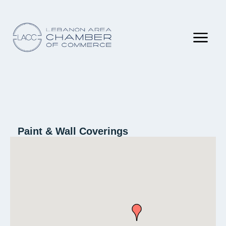
Paint & Wall Coverings