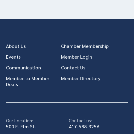
About Us
Chamber Membership
Events
Member Login
Communication
Contact Us
Member to Member
Member Directory
Deals
Our Location:
Contact us:
500 E. Elm St.
417-588-3256