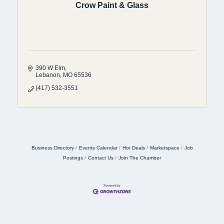
Crow Paint & Glass
390 W Elm
Lebanon
MO
65536
(417) 532-3551
Business Directory
Events Calendar
Hot Deals
Marketspace
Job
Postings
Contact Us
Join The Chamber