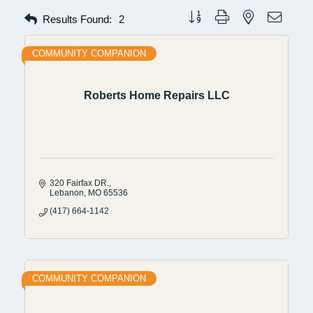
Button group with nested dropdow
Results Found:
2
COMMUNITY COMPANION
Roberts Home Repairs LLC
320 Fairfax DR.
Lebanon
MO
65536
(417) 664-1142
COMMUNITY COMPANION