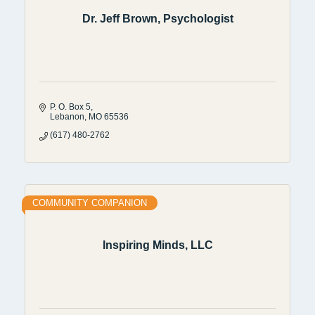
Dr. Jeff Brown, Psychologist
P. O. Box 5
Lebanon
MO
65536
(617) 480-2762
COMMUNITY COMPANION
Inspiring Minds, LLC