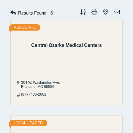
Button group with nested dropdow
Results Found:
6
ASSOCIATE
Central Ozarks Medical Centers
304 W. Washington Ave
Richland
MO
65556
(877) 406-2662
LOCAL LEADER