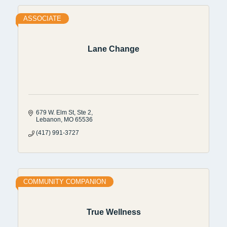
ASSOCIATE
Lane Change
679 W. Elm St
Ste 2
Lebanon
MO
65536
(417) 991-3727
COMMUNITY COMPANION
True Wellness