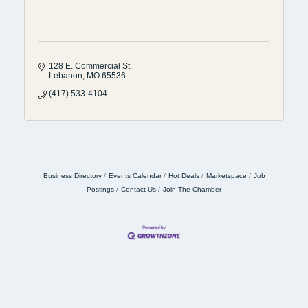
128 E. Commercial St
Lebanon
MO
65536
(417) 533-4104
Business Directory
Events Calendar
Hot Deals
Marketspace
Job
Postings
Contact Us
Join The Chamber