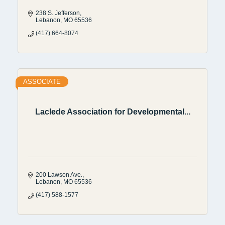
238 S. Jefferson
Lebanon
MO
65536
(417) 664-8074
ASSOCIATE
Laclede Association for Developmental...
200 Lawson Ave.
Lebanon
MO
65536
(417) 588-1577