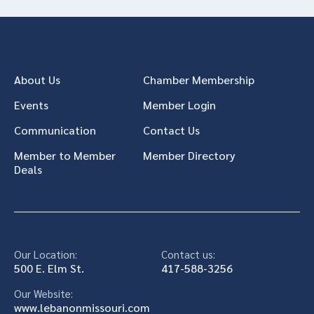
About Us
Chamber Membership
Events
Member Login
Communication
Contact Us
Member to Member
Member Directory
Deals
Our Location:
Contact us:
500 E. Elm St.
417-588-3256
Our Website:
www.lebanonmissouri.com