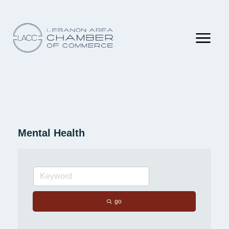
Mental Health
go