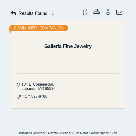
Button group with nested dropdow
Results Found:
1
COMMUNITY COMPANION
Galleria Fine Jewelry
104 E. Commercial
Lebanon
MO
65536
(417) 532-9766
Business Directory
Events Calendar
Hot Deals
Marketspace
Job