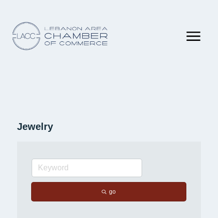
Jewelry
go