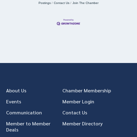
Postings
Contact Us
Join The Chamber
About Us
Chamber Membership
Events
Member Login
Communication
Contact Us
Member to Member
Member Directory
Deals