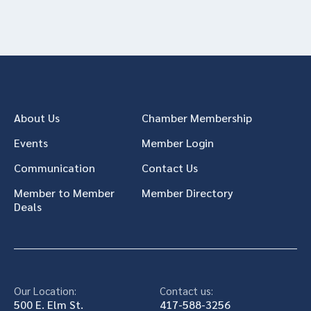
About Us
Chamber Membership
Events
Member Login
Communication
Contact Us
Member to Member
Member Directory
Deals
Our Location:
Contact us:
500 E. Elm St.
417-588-3256