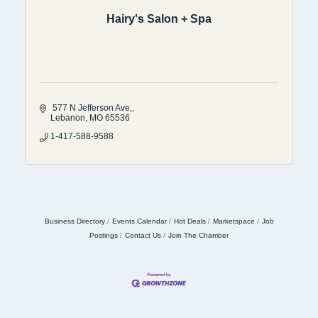
Hairy's Salon + Spa
 577 N Jefferson Ave,
Lebanon
MO
65536
1-417-588-9588
Business Directory
Events Calendar
Hot Deals
Marketspace
Job
Postings
Contact Us
Join The Chamber