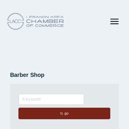
Barber Shop
go