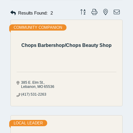
Button group with nested dropdow
Results Found:
2
COMMUNITY COMPANION
Chops Barbershop/Chops Beauty Shop
385 E. Elm St.
Lebanon
MO
65536
(417) 531-2263
LOCAL LEADER