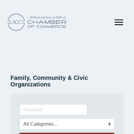
Family, Community & Civic
Organizations