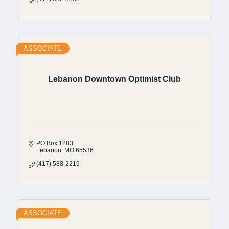
ASSOCIATE
Lebanon Downtown Optimist Club
PO Box 1283
Lebanon
MO
65536
(417) 588-2219
ASSOCIATE