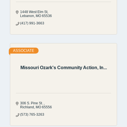
1448 West Elm St
Lebanon
MO
65536
(417) 991-3663
ASSOCIATE
Missouri Ozark's Community Action, In...
306 S. Pine St. 
Richland
MO
65556
(573) 765-3263