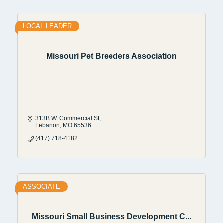
LOCAL LEADER
Missouri Pet Breeders Association
313B W. Commercial St
Lebanon
MO
65536
(417) 718-4182
ASSOCIATE
Missouri Small Business Development C...