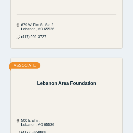
679 W. Elm St
Ste 2
Lebanon
MO
65536
(417) 991-3727
ASSOCIATE
Lebanon Area Foundation
500 E Elm 
Lebanon
MO
65536
(417) 532-8868