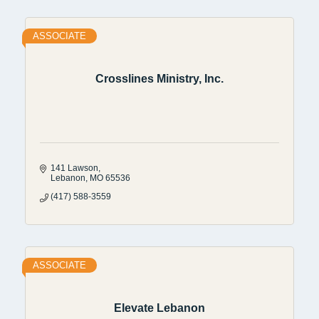
ASSOCIATE
Crosslines Ministry, Inc.
141 Lawson
Lebanon
MO
65536
(417) 588-3559
ASSOCIATE
Elevate Lebanon