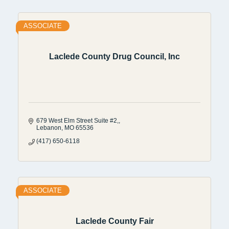
ASSOCIATE
Laclede County Drug Council, Inc
679 West Elm Street Suite #2,
Lebanon
MO
65536
(417) 650-6118
ASSOCIATE
Laclede County Fair