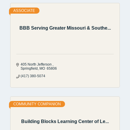
ASSOCIATE
BBB Serving Greater Missouri & Southe...
405 North Jefferson 
Springfield
MO
 65806
(417) 380-5074
COMMUNITY COMPANION
Building Blocks Learning Center of Le...