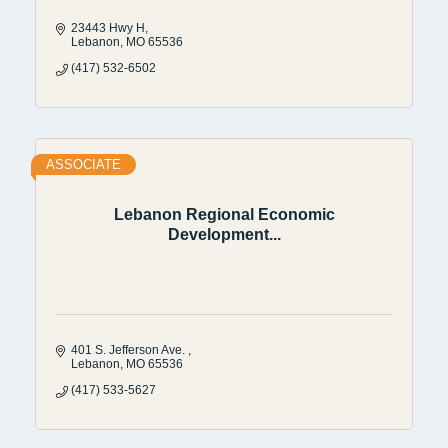
23443 Hwy H
Lebanon
MO
65536
(417) 532-6502
ASSOCIATE
Lebanon Regional Economic
Development...
401 S. Jefferson Ave. 
Lebanon
MO
65536
(417) 533-5627