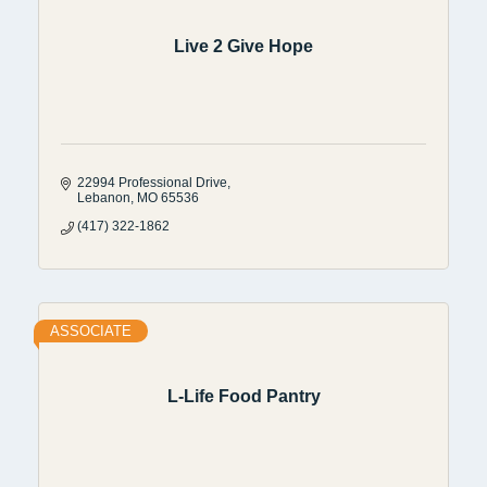
Live 2 Give Hope
22994 Professional Drive
Lebanon
MO
65536
(417) 322-1862
ASSOCIATE
L-Life Food Pantry