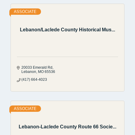
ASSOCIATE
Lebanon/Laclede County Historical Mus...
20033 Emerald Rd
Lebanon
MO
65536
(417) 664-4023
ASSOCIATE
Lebanon-Laclede County Route 66 Socie...