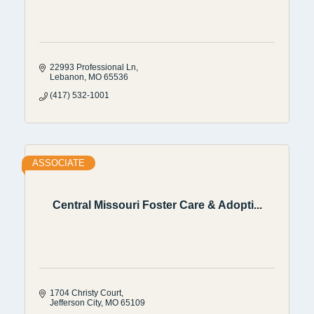
22993 Professional Ln
Lebanon
MO
65536
(417) 532-1001
ASSOCIATE
Central Missouri Foster Care & Adopti...
1704 Christy Court
Jefferson City
MO
65109