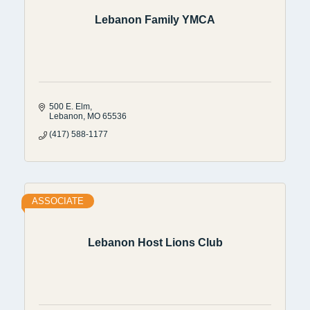
Lebanon Family YMCA
500 E. Elm
Lebanon
MO
65536
(417) 588-1177
ASSOCIATE
Lebanon Host Lions Club