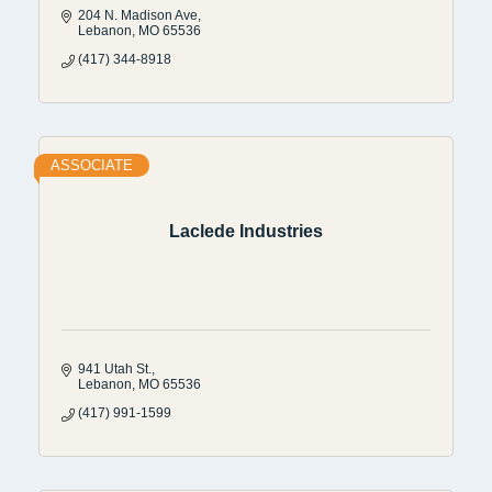
204 N. Madison Ave
Lebanon
MO
65536
(417) 344-8918
ASSOCIATE
Laclede Industries
941 Utah St.
Lebanon
MO
65536
(417) 991-1599