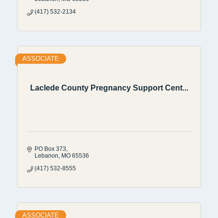
(417) 532-2134
ASSOCIATE
Laclede County Pregnancy Support Cent...
PO Box 373
Lebanon
MO
65536
(417) 532-8555
ASSOCIATE