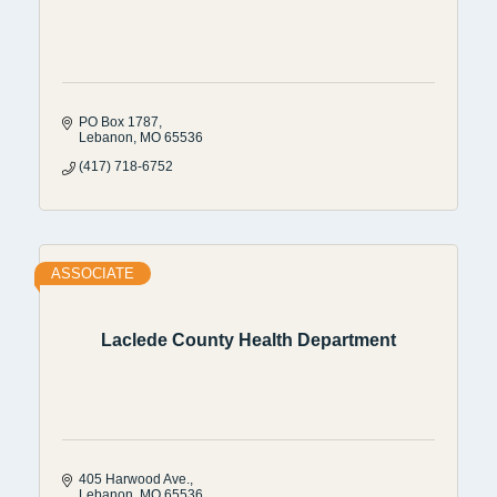
PO Box 1787
Lebanon
MO
65536
(417) 718-6752
ASSOCIATE
Laclede County Health Department
405 Harwood Ave.
Lebanon
MO
65536