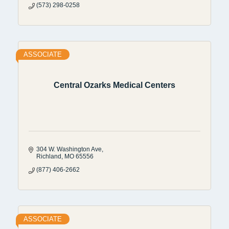
(573) 298-0258
ASSOCIATE
Central Ozarks Medical Centers
304 W. Washington Ave
Richland
MO
65556
(877) 406-2662
ASSOCIATE