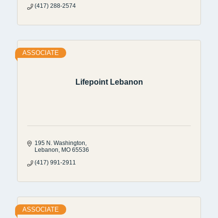
(417) 288-2574
ASSOCIATE
Lifepoint Lebanon
195 N. Washington
Lebanon
MO
65536
(417) 991-2911
ASSOCIATE