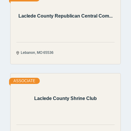
Laclede County Republican Central Com...
Lebanon
MO
65536
ASSOCIATE
Laclede County Shrine Club