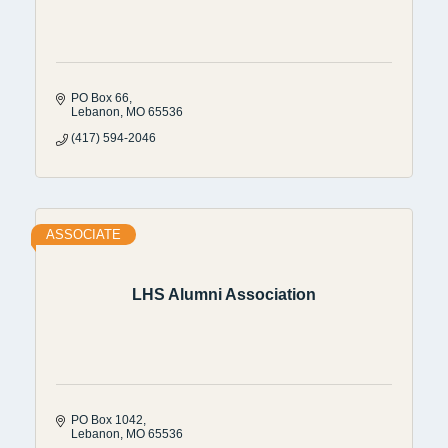
PO Box 66
Lebanon
MO
65536
(417) 594-2046
ASSOCIATE
LHS Alumni Association
PO Box 1042
Lebanon
MO
65536