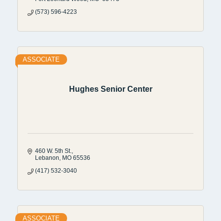
(573) 596-4223
ASSOCIATE
Hughes Senior Center
460 W. 5th St.
Lebanon
MO
65536
(417) 532-3040
ASSOCIATE