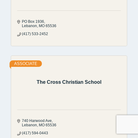
PO Box 1936
Lebanon
MO
65536
(417) 533-2452
ASSOCIATE
The Cross Christian School
740 Harwood Ave
Lebanon
MO
65536
(417) 594-0443