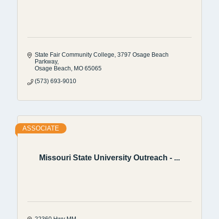
State Fair Community College
3797 Osage Beach 
Parkway
Osage Beach
MO
65065
(573) 693-9010
ASSOCIATE
Missouri State University Outreach - ...
22360 Hwy MM