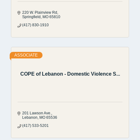
220 W. Plainview Rd
Springfield
MO
65810
(417) 830-1910
ASSOCIATE
COPE of Lebanon - Domestic Violence S...
201 Lawson Ave.
Lebanon
MO
65536
(417) 533-5201