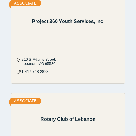
ASSOCIATE
Project 360 Youth Services, Inc.
210 S. Adams Street
Lebanon
MO
65536
1-417-718-2828
ASSOCIATE
Rotary Club of Lebanon