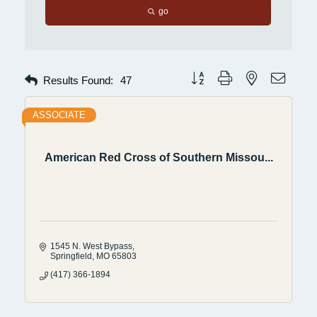
go
Button group with nested dropdow
Results Found:
47
ASSOCIATE
American Red Cross of Southern Missou...
1545 N. West Bypass
Springfield
MO
65803
(417) 366-1894