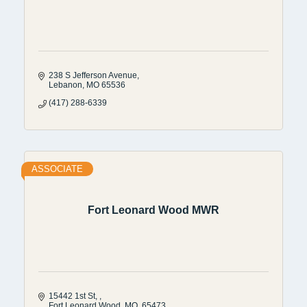
238 S Jefferson Avenue
Lebanon
MO
65536
(417) 288-6339
ASSOCIATE
Fort Leonard Wood MWR
15442 1st St, 
Fort Leonard Wood
MO
 65473