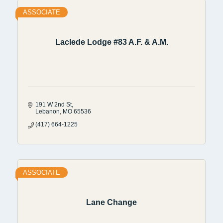
ASSOCIATE
Laclede Lodge #83 A.F. & A.M.
191 W 2nd St
Lebanon
MO
65536
(417) 664-1225
ASSOCIATE
Lane Change