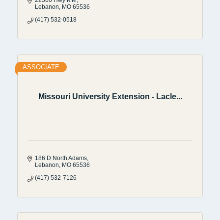
Lebanon
MO
65536
(417) 532-0518
ASSOCIATE
Missouri University Extension - Lacle...
186 D North Adams
Lebanon
MO
65536
(417) 532-7126