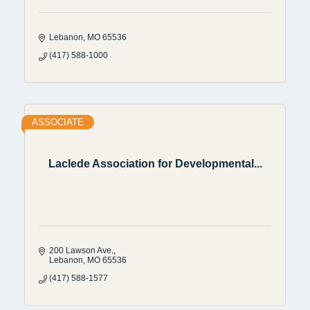
Lebanon
MO
65536
(417) 588-1000
ASSOCIATE
Laclede Association for Developmental...
200 Lawson Ave.
Lebanon
MO
65536
(417) 588-1577