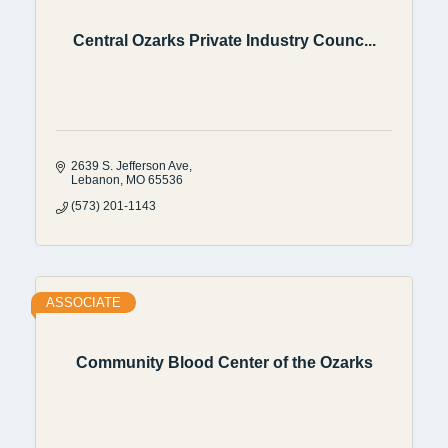
Central Ozarks Private Industry Counc...
2639 S. Jefferson Ave
Lebanon
MO
65536
(573) 201-1143
ASSOCIATE
Community Blood Center of the Ozarks