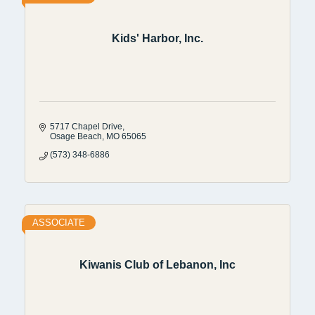
Kids' Harbor, Inc.
5717 Chapel Drive
Osage Beach
MO
65065
(573) 348-6886
ASSOCIATE
Kiwanis Club of Lebanon, Inc