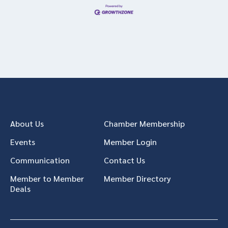
About Us
Chamber Membership
Events
Member Login
Communication
Contact Us
Member to Member
Member Directory
Deals