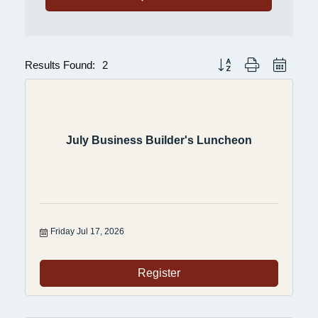
Results Found:
2
Button group with nested 
July Business Builder's Luncheon
Friday Jul 17, 2026
Register