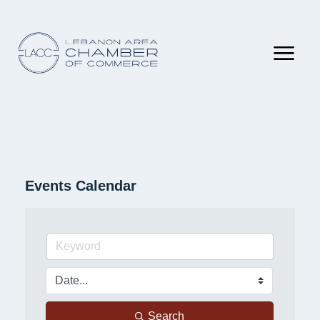
Events Calendar
Search