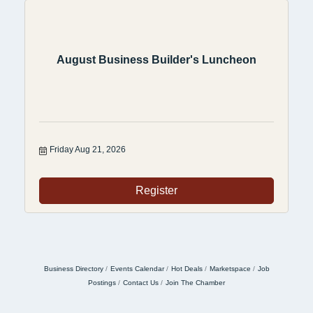
August Business Builder's Luncheon
Friday Aug 21, 2026
Register
Business Directory
Events Calendar
Hot Deals
Marketspace
Job
Postings
Contact Us
Join The Chamber